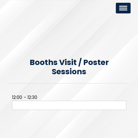
Booths Visit / Poster
Sessions
12:00
12:30