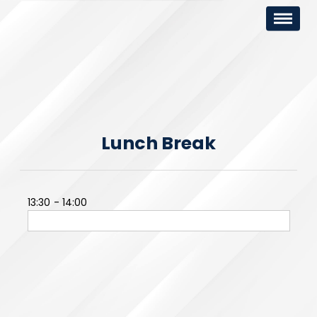
Lunch Break
13:30
14:00