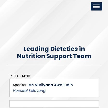
Leading Dietetics in
Nutrition Support Team
14:00
14:30
Speaker
Ms Nurliyana Awalludin
Hospital Selayang