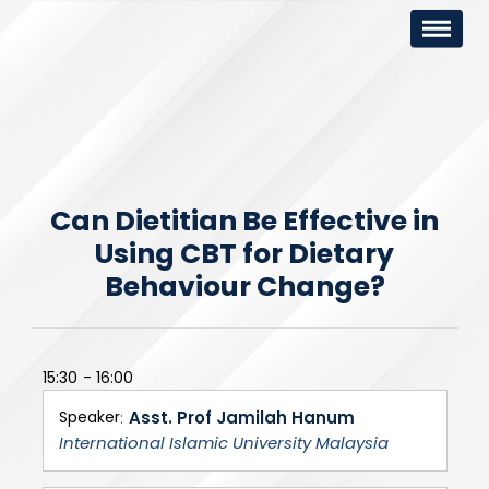
Can Dietitian Be Effective in
Using CBT for Dietary
Behaviour Change?
15:30
16:00
Speaker
Asst. Prof Jamilah Hanum
International Islamic University Malaysia