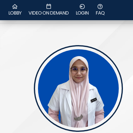
Ms Nur
LOBBY
VIDEO ON DEMAND
LOGIN
FAQ