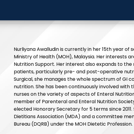
liyana Awalludin
Hospital S
Nurliyana Awalludin is currently in her 15th year of s
Ministry of Health (MOH), Malaysia. Her interests
Nutrition Support. Her interest also expands to th
patients, particularly pre- and post-operative nutri
Surgical, she manages the whole spectrum of GI con
nutrition. She has been continuously involved with th
nurses on the variety of aspects of Enteral Nutrition 
member of Parenteral and Enteral Nutrition Socie
elected Honorary Secretary for 5 terms since 2011.
Dietitians Association (MDA) and a committee mem
Bureau (DQRB) under the MOH Dietetic Profession.