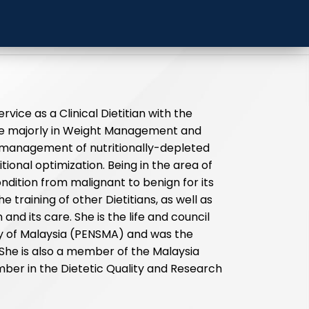
elayang
ervice as a Clinical Dietitian with the
 are majorly in Weight Management and
e management of nutritionally-depleted
tional optimization. Being in the area of
dition from malignant to benign for its
e training of other Dietitians, as well as
and its care. She is the life and council
ty of Malaysia (PENSMA) and was the
 She is also a member of the Malaysia
ber in the Dietetic Quality and Research