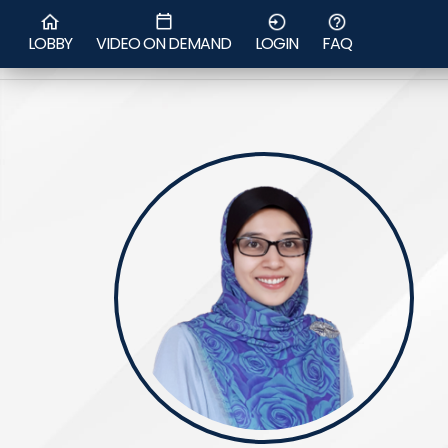
Asst. Prof Jamila
LOBBY
VIDEO ON DEMAND
LOGIN
FAQ