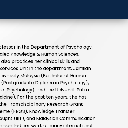
 University Malaysia
ofessor in the Department of Psychology,
ealed Knowledge & Human Sciences,
also practices her clinical skills and
Services Unit in the department. Jamilah
niversity Malaysia (Bachelor of Human
 (Postgraduate Diploma in Psychology),
cal Psychology), and the Universiti Putra
icine). For the past ten years, she has
the Transdisciplinary Research Grant
eme (FRGS), Knowledge Transfer
Thought (IIIT), and Malaysian Communication
esented her work at many international