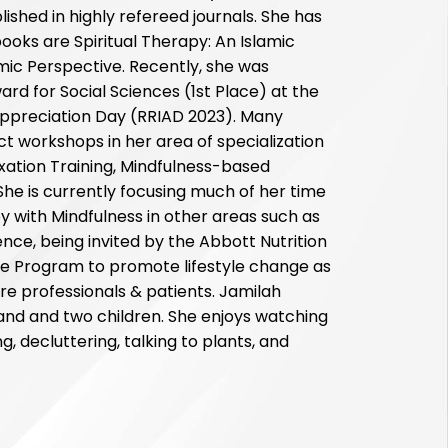
shed in highly refereed journals. She has
oks are Spiritual Therapy: An Islamic
amic Perspective. Recently, she was
rd for Social Sciences (1st Place) at the
Appreciation Day (RRIAD 2023). Many
ct workshops in her area of specialization
axation Training, Mindfulness-based
 She is currently focusing much of her time
 with Mindfulness in other areas such as
ce, being invited by the Abbott Nutrition
yle Program to promote lifestyle change as
e professionals & patients. Jamilah
and and two children. She enjoys watching
g, decluttering, talking to plants, and