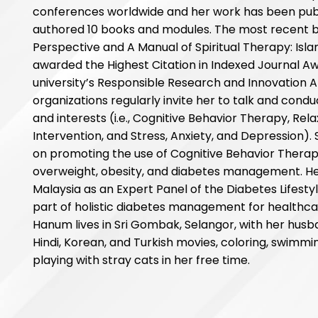
conferences worldwide and her work has been publi
authored 10 books and modules. The most recent bo
Perspective and A Manual of Spiritual Therapy: Isl
awarded the Highest Citation in Indexed Journal Awa
university’s Responsible Research and Innovation 
organizations regularly invite her to talk and condu
and interests (i.e., Cognitive Behavior Therapy, Rel
Intervention, and Stress, Anxiety, and Depression).
on promoting the use of Cognitive Behavior Therapy
overweight, obesity, and diabetes management. Hen
Malaysia as an Expert Panel of the Diabetes Lifest
part of holistic diabetes management for healthcar
Hanum lives in Sri Gombak, Selangor, with her husb
Hindi, Korean, and Turkish movies, coloring, swimmin
playing with stray cats in her free time.