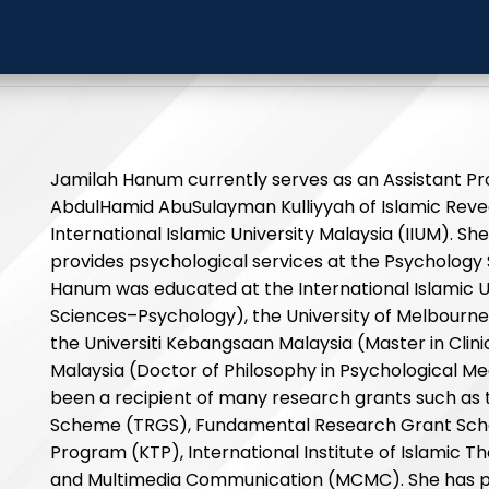
h Hanum
International Islamic
Jamilah Hanum currently serves as an Assistant Pr
AbdulHamid AbuSulayman Kulliyyah of Islamic Rev
International Islamic University Malaysia (IIUM). She 
provides psychological services at the Psychology 
Hanum was educated at the International Islamic U
Sciences–Psychology), the University of Melbourne
the Universiti Kebangsaan Malaysia (Master in Clini
Malaysia (Doctor of Philosophy in Psychological Med
been a recipient of many research grants such as 
Scheme (TRGS), Fundamental Research Grant Sch
Program (KTP), International Institute of Islamic 
and Multimedia Communication (MCMC). She has pr