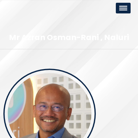
Mr Azran Osman-Rani
Naluri