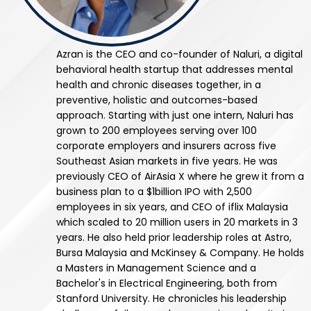
Azran is the CEO and co-founder of Naluri, a digital
behavioral health startup that addresses mental
health and chronic diseases together, in a
preventive, holistic and outcomes-based
approach. Starting with just one intern, Naluri has
grown to 200 employees serving over 100
corporate employers and insurers across five
Southeast Asian markets in five years. He was
previously CEO of AirAsia X where he grew it from a
business plan to a $1billion IPO with 2,500
employees in six years, and CEO of iflix Malaysia
which scaled to 20 million users in 20 markets in 3
years. He also held prior leadership roles at Astro,
Bursa Malaysia and McKinsey & Company. He holds
a Masters in Management Science and a
Bachelor's in Electrical Engineering, both from
Stanford University. He chronicles his leadership