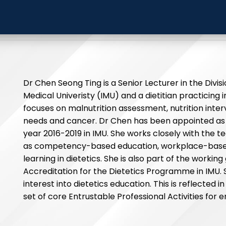
ong Ting
International Medica
Dr Chen Seong Ting is a Senior Lecturer in the Divisi
Medical Univeristy (IMU) and a dietitian practicing 
focuses on malnutrition assessment, nutrition interve
needs and cancer. Dr Chen has been appointed as 
year 2016-2019 in IMU. She works closely with the t
as competency-based education, workplace-bas
learning in dietetics. She is also part of the workin
Accreditation for the Dietetics Programme in IMU.
interest into dietetics education. This is reflected
set of core Entrustable Professional Activities for e