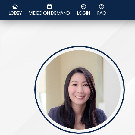
Dr Chen Se
LOBBY
VIDEO ON DEMAND
LOGIN
FAQ