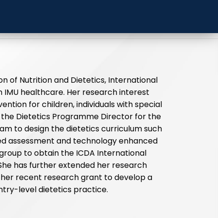
l University
on of Nutrition and Dietetics, International
in IMU healthcare. Her research interest
ntion for children, individuals with special
the Dietetics Programme Director for the
eam to design the dietetics curriculum such
ed assessment and technology enhanced
g group to obtain the ICDA International
 She has further extended her research
 in her recent research grant to develop a
ntry-level dietetics practice.