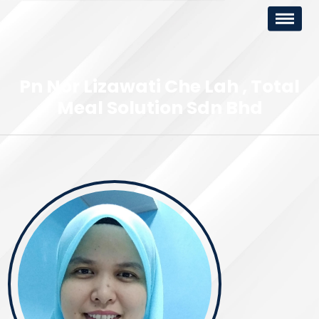
Pn Nor Lizawati Che Lah
Total
Meal Solution Sdn Bhd