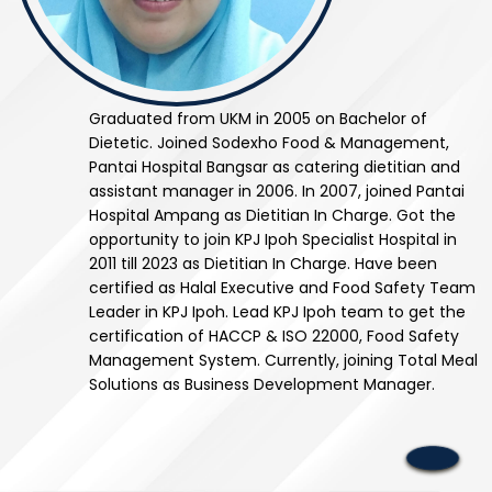
Graduated from UKM in 2005 on Bachelor of
Dietetic. Joined Sodexho Food & Management,
Pantai Hospital Bangsar as catering dietitian and
assistant manager in 2006. In 2007, joined Pantai
Hospital Ampang as Dietitian In Charge. Got the
opportunity to join KPJ Ipoh Specialist Hospital in
2011 till 2023 as Dietitian In Charge. Have been
certified as Halal Executive and Food Safety Team
Leader in KPJ Ipoh. Lead KPJ Ipoh team to get the
certification of HACCP & ISO 22000, Food Safety
Management System. Currently, joining Total Meal
Solutions as Business Development Manager.