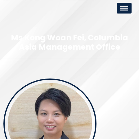
Ms Kong Woan Fei
Columbia
Asia Management Office