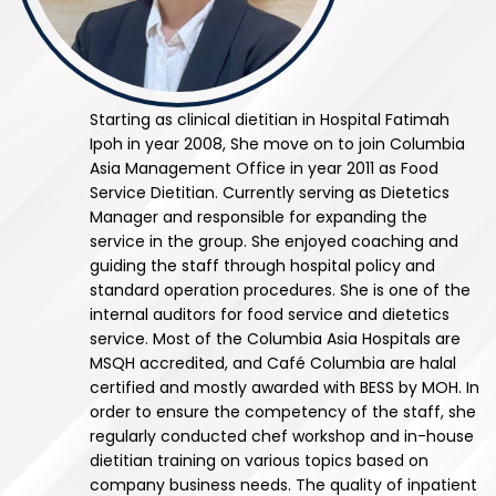
Starting as clinical dietitian in Hospital Fatimah
Ipoh in year 2008, She move on to join Columbia
Asia Management Office in year 2011 as Food
Service Dietitian. Currently serving as Dietetics
Manager and responsible for expanding the
service in the group. She enjoyed coaching and
guiding the staff through hospital policy and
standard operation procedures. She is one of the
internal auditors for food service and dietetics
service. Most of the Columbia Asia Hospitals are
MSQH accredited, and Café Columbia are halal
certified and mostly awarded with BESS by MOH. In
order to ensure the competency of the staff, she
regularly conducted chef workshop and in-house
dietitian training on various topics based on
company business needs. The quality of inpatient