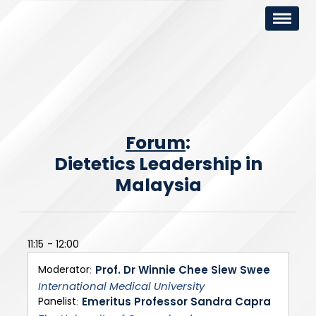
Forum
:
Dietetics Leadership in
Malaysia
11:15
12:00
Moderator
Prof. Dr Winnie Chee Siew Swee
International Medical University
Panelist
Emeritus Professor Sandra Capra