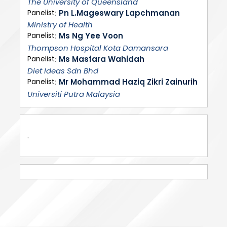
The University of Queensland
Panelist
Pn L.Mageswary Lapchmanan
Ministry of Health
Panelist
Ms Ng Yee Voon
Thompson Hospital Kota Damansara
Panelist
Ms Masfara Wahidah
Diet Ideas Sdn Bhd
Panelist
Mr Mohammad Haziq Zikri Zainurih
Universiti Putra Malaysia
.