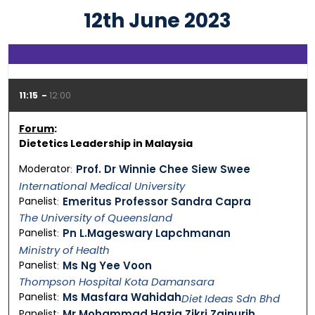
12th June 2023
11:15
12:00
Forum
:
Dietetics Leadership in Malaysia
Moderator
Prof. Dr Winnie Chee Siew Swee
International Medical University
Panelist
Emeritus Professor Sandra Capra
The University of Queensland
Panelist
Pn L.Mageswary Lapchmanan
Ministry of Health
Panelist
Ms Ng Yee Voon
Thompson Hospital Kota Damansara
Panelist
Ms Masfara Wahidah
Diet Ideas Sdn Bhd
Panelist
Mr Mohammad Haziq Zikri Zainurih