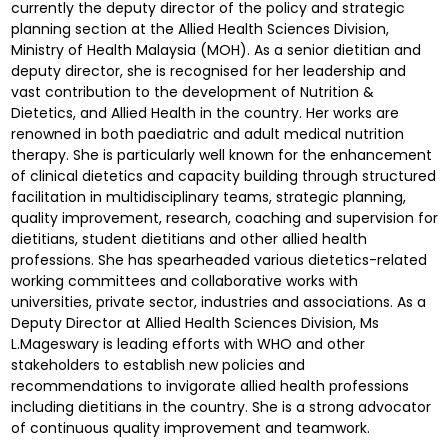
currently the deputy director of the policy and strategic
planning section at the Allied Health Sciences Division,
Ministry of Health Malaysia (MOH). As a senior dietitian and
deputy director, she is recognised for her leadership and
vast contribution to the development of Nutrition &
Dietetics, and Allied Health in the country. Her works are
renowned in both paediatric and adult medical nutrition
therapy. She is particularly well known for the enhancement
of clinical dietetics and capacity building through structured
facilitation in multidisciplinary teams, strategic planning,
quality improvement, research, coaching and supervision for
dietitians, student dietitians and other allied health
professions. She has spearheaded various dietetics-related
working committees and collaborative works with
universities, private sector, industries and associations. As a
Deputy Director at Allied Health Sciences Division, Ms
L.Mageswary is leading efforts with WHO and other
stakeholders to establish new policies and
recommendations to invigorate allied health professions
including dietitians in the country. She is a strong advocator
of continuous quality improvement and teamwork.