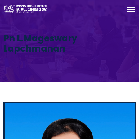
Pn L.Mageswary
Lapchmanan