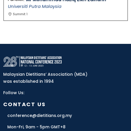
Universiti Putra Malaysia
Summit 1
Malaysian Dietitians’ Association (MDA)
was established in 1994
Follow Us:
CONTACT US
conference@dietitians.org.my
Mon-Fri, 9am - 5pm GMT+8