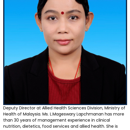
Deputy Director at Allied Health Sciences Division, Ministry of
Health of Malaysia. Ms. L.Mageswary Lapchmanan has more
than 30 years of management experience in clinical
nutrition, dietetics, food services and allied health. She is