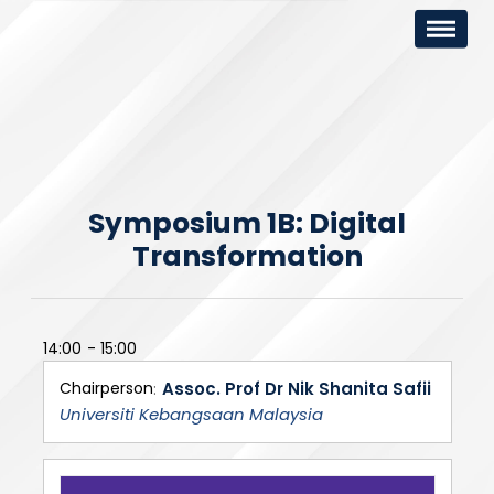
Symposium 1B: Digital
Transformation
14:00
15:00
Chairperson
Assoc. Prof Dr Nik Shanita Safii
Universiti Kebangsaan Malaysia