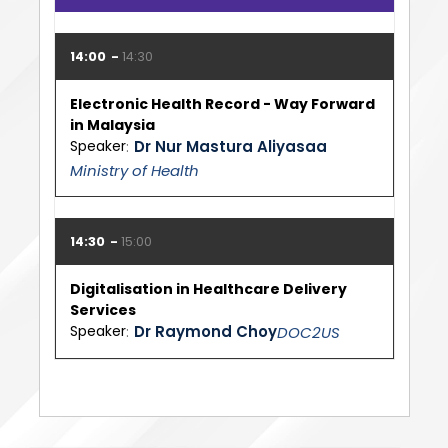
14:00
14:30
Electronic Health Record - Way Forward
in Malaysia
Speaker
Dr Nur Mastura Aliyasaa
Ministry of Health
14:30
15:00
Digitalisation in Healthcare Delivery
Services
Speaker
Dr Raymond Choy
DOC2US