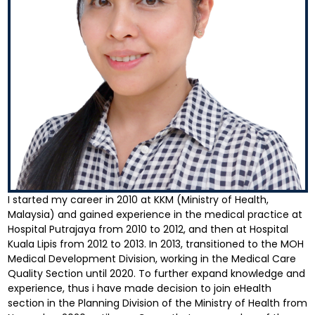
I started my career in 2010 at KKM (Ministry of Health,
Malaysia) and gained experience in the medical practice at
Hospital Putrajaya from 2010 to 2012, and then at Hospital
Kuala Lipis from 2012 to 2013. In 2013, transitioned to the MOH
Medical Development Division, working in the Medical Care
Quality Section until 2020. To further expand knowledge and
experience, thus i have made decision to join eHealth
section in the Planning Division of the Ministry of Health from