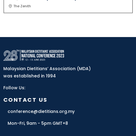
The Zenith
Malaysian Dietitians’ Association (MDA)
was established in 1994
Follow Us:
CONTACT US
conference@dietitians.org.my
Mon-Fri, 9am - 5pm GMT+8