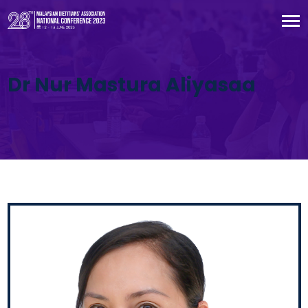
Dr Nur Mastura Aliyasaa