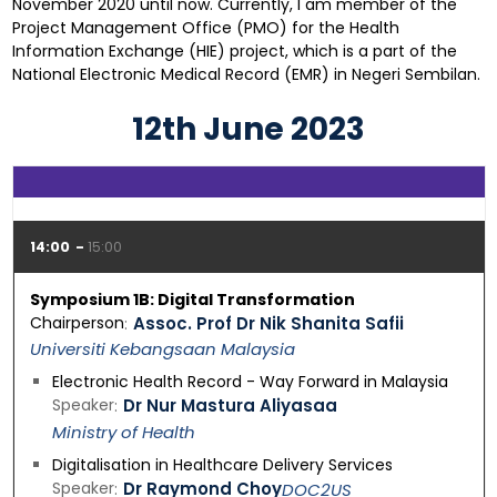
November 2020 until now. Currently, I am member of the
Project Management Office (PMO) for the Health
Information Exchange (HIE) project, which is a part of the
National Electronic Medical Record (EMR) in Negeri Sembilan.
12th June 2023
14:00
15:00
Symposium 1B: Digital Transformation
Chairperson
Assoc. Prof Dr Nik Shanita Safii
Universiti Kebangsaan Malaysia
Electronic Health Record - Way Forward in Malaysia
Speaker
Dr Nur Mastura Aliyasaa
Ministry of Health
Digitalisation in Healthcare Delivery Services
Speaker
Dr Raymond Choy
DOC2US