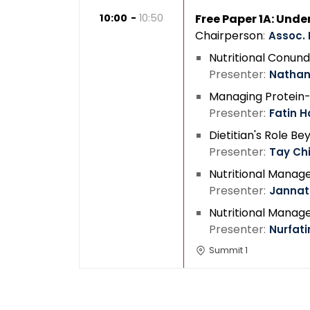
10:00
10:50
Free Paper 1A: Und
Chairperson
Assoc. 
Nutritional Conund
Presenter
Nathan
Managing Protein-E
Presenter
Fatin H
Dietitian's Role 
Presenter
Tay Ch
Nutritional Manage
Presenter
Jannat
Nutritional Manage
Presenter
Nurfati
Summit 1