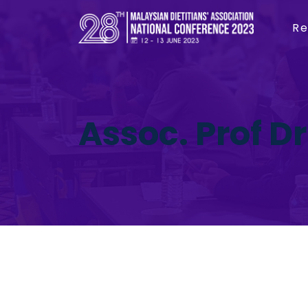
Re
Assoc. Prof Dr