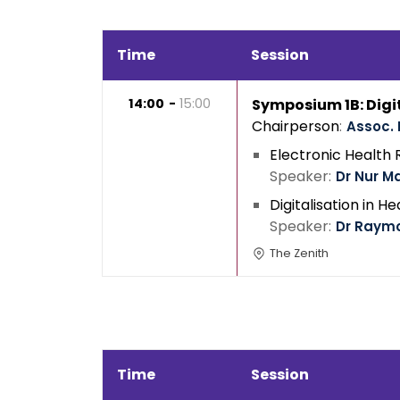
Time
Session
14:00
15:00
Symposium 1B: Digi
Chairperson
Assoc. 
Electronic Health
Speaker
Dr Nur M
Digitalisation in H
Speaker
Dr Raym
The Zenith
Time
Session