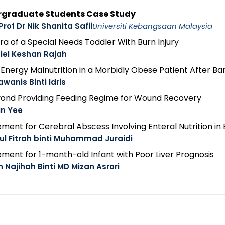
ergraduate Students Case Study
Prof Dr Nik Shanita Safii
Universiti Kebangsaan Malaysia
ra of a Special Needs Toddler With Burn Injury
iel Keshan Rajah
nergy Malnutrition in a Morbidly Obese Patient After Bari
awanis Binti Idris
Beyond Providing Feeding Regime for Wound Recovery
in Yee
ment for Cerebral Abscess Involving Enteral Nutrition in 
ul Fitrah binti Muhammad Juraidi
ment for 1-month-old Infant with Poor Liver Prognosis
n Najihah Binti MD Mizan Asrori