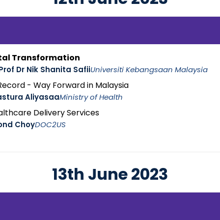
tal Transformation
Prof Dr Nik Shanita Safii
Universiti Kebangsaan Malaysia
 Record - Way Forward in Malaysia
astura Aliyasaa
Ministry of Health
ealthcare Delivery Services
ond Choy
DOC2US
13th June 2023