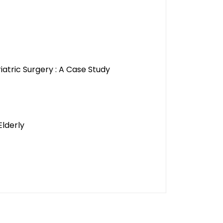
atric Surgery : A Case Study
Elderly