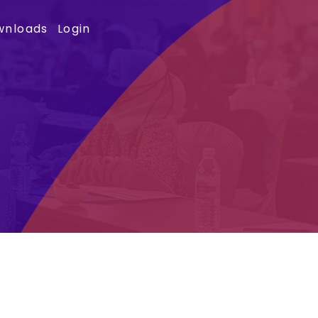
wnloads
Login