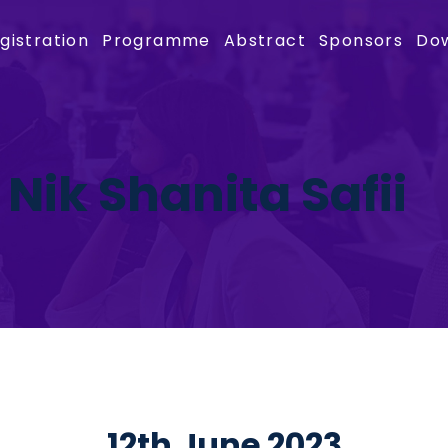
gistration
Programme
Abstract
Sponsors
Do
 Nik Shanita Safii
12th June 2023