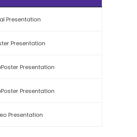
al Presentation
ter Presentation
ePoster Presentation
ePoster Presentation
eo Presentation