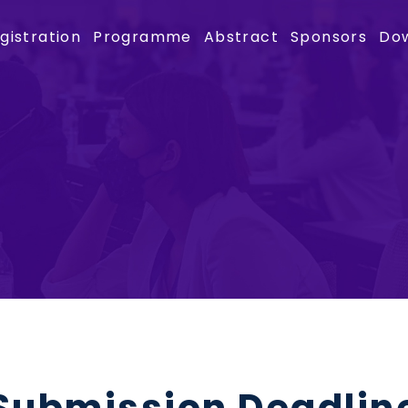
gistration
Programme
Abstract
Sponsors
Do
Submission Deadlin