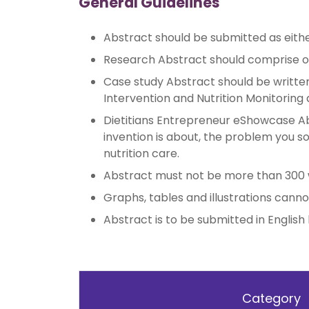
General Guidelines
Abstract should be submitted as eith
Research Abstract should comprise of
Case study Abstract should be written 
Intervention and Nutrition Monitoring 
Dietitians Entrepreneur eShowcase Ab
invention is about, the problem you sou
nutrition care.
Abstract must not be more than 300 wo
Graphs, tables and illustrations canno
Abstract is to be submitted in English
Category