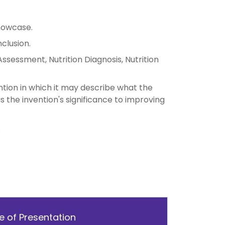
howcase.
clusion.
ssessment, Nutrition Diagnosis, Nutrition
tion in which it may describe what the
as the invention's significance to improving
.
 of Presentation