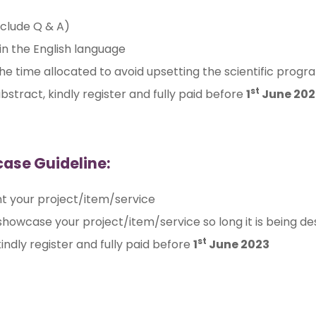
nclude Q & A)
n the English language
 the time allocated to avoid upsetting the scientific pro
st
bstract, kindly register and fully paid before
1
June 202
case Guideline:
t your project/item/service
 showcase your project/item/service so long it is being de
st
indly register and fully paid before
1
June 2023