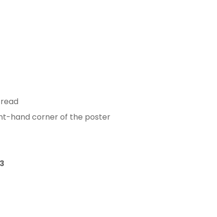
 read
ght-hand corner of the poster
3