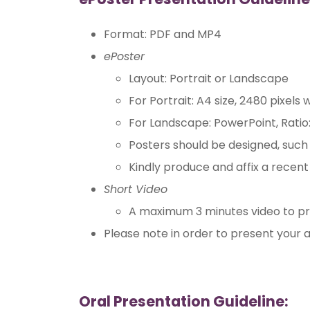
Format: PDF and MP4
ePoster
Layout: Portrait or Landscape
For Portrait: A4 size, 2480 pixels 
For Landscape: PowerPoint, Ratio:
Posters should be designed, such t
Kindly produce and affix a recen
Short Video
A maximum 3 minutes video to pr
Please note in order to present your a
Oral Presentation Guideline: