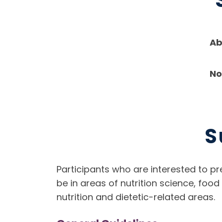
Ab
No
S
Participants who are interested to pr
be in areas of nutrition science, foo
nutrition and dietetic-related areas.