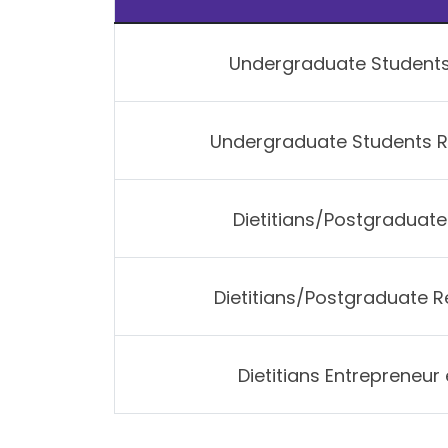
Undergraduate Student
Undergraduate Students 
Dietitians/Postgraduat
Dietitians/Postgraduate 
Dietitians Entrepreneu