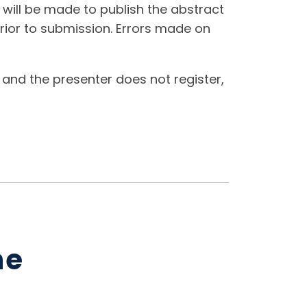
t will be made to publish the abstract
rior to submission. Errors made on
 and the presenter does not register,
ne