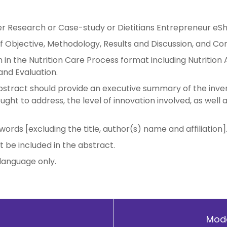
er Research or Case-study or Dietitians Entrepreneur eS
 Objective, Methodology, Results and Discussion, and Con
in the Nutrition Care Process format including Nutrition A
and Evaluation.
stract should provide an executive summary of the inven
ght to address, the level of innovation involved, as well 
rds [excluding the title, author(s) name and affiliation]
t be included in the abstract.
 language only.
Mode