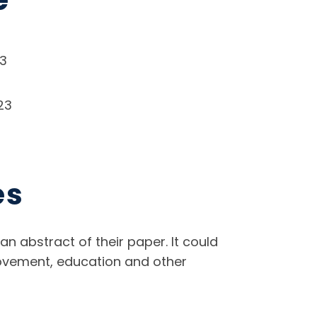
23
23
es
an abstract of their paper. It could
mprovement, education and other