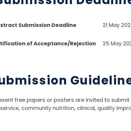
stract Submission Deadline
21 May 20
tification of Acceptance/Rejection
25 May 20
ubmission Guidelin
esent free papers or posters are invited to submit 
d service, community nutrition, clinical, quality i