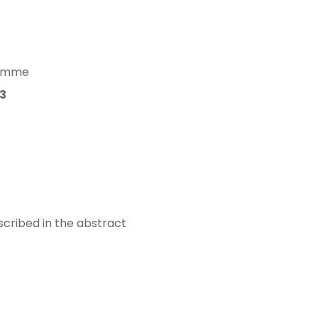
gramme
3
scribed in the abstract