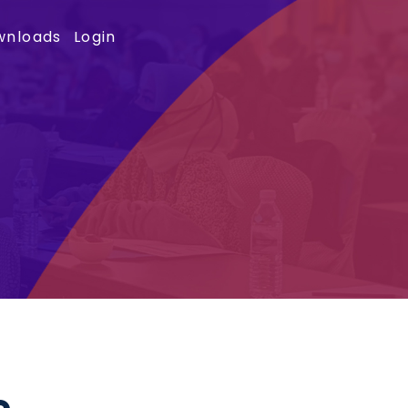
wnloads
Login
e