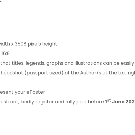
width x 3508 pixels height
 16:9
hat titles, legends, graphs and illustrations can be easily
t headshot (passport sized) of the Author/s at the top ri
esent your ePoster
st
bstract, kindly register and fully paid before
1
June 202