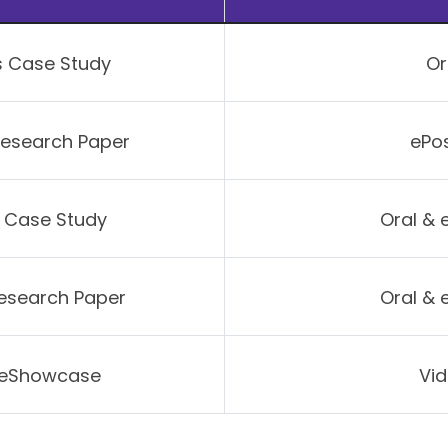
s Case Study
Or
Research Paper
ePos
e Case Study
Oral & 
Research Paper
Oral & 
r eShowcase
Vid