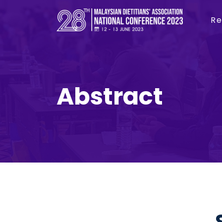
Re
Abstract