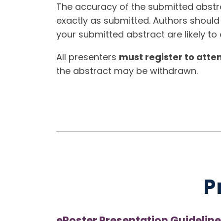
The accuracy of the submitted abstrac
exactly as submitted. Authors should
your submitted abstract are likely to a
All presenters
must register to atte
the abstract may be withdrawn.
P
ePoster Presentation Guideline