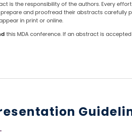
t is the responsibility of the authors. Every effor
 prepare and proofread their abstracts carefully p
ppear in print or online.
nd
this MDA conference. If an abstract is accepted
resentation Guideli
: