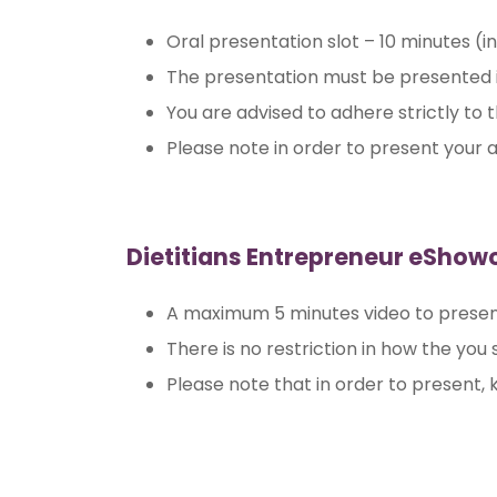
Oral presentation slot – 10 minutes (i
The presentation must be presented i
You are advised to adhere strictly to
Please note in order to present your a
Dietitians Entrepreneur eShow
A maximum 5 minutes video to presen
There is no restriction in how the you
Please note that in order to present, k