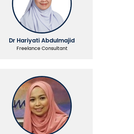
Dr Hariyati Abdulmajid
Freelance Consultant