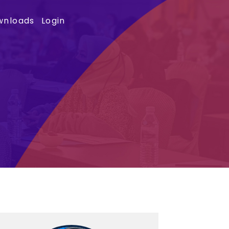
wnloads
Login