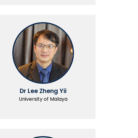
Dr Lee Zheng Yii
University of Malaya