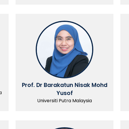
Prof. Dr Barakatun Nisak Mohd
a
Yusof
Universiti Putra Malaysia