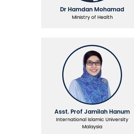
Dr Hamdan Mohamad
Ministry of Health
Asst. Prof Jamilah Hanum
International Islamic University
Malaysia