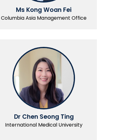
Ms Kong Woan Fei
Columbia Asia Management Office
Dr Chen Seong Ting
International Medical University