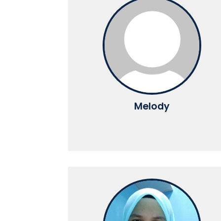
Melody