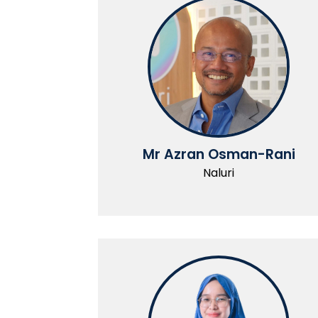
Mr Azran Osman-Rani
Naluri