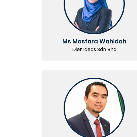
Ms Masfara Wahidah
Diet Ideas Sdn Bhd