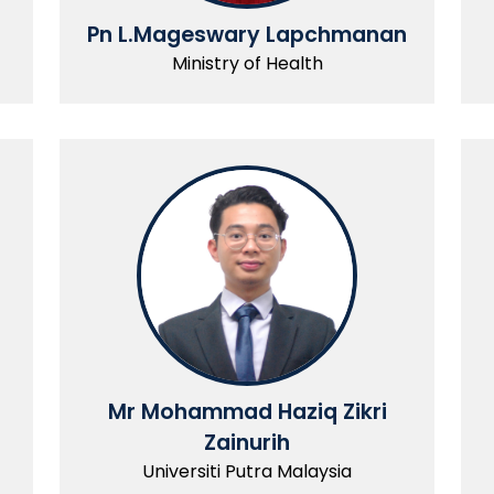
Pn L.Mageswary Lapchmanan
Ministry of Health
Mr Mohammad Haziq Zikri
Zainurih
Universiti Putra Malaysia