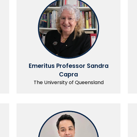
Emeritus Professor Sandra
Capra
The University of Queensland