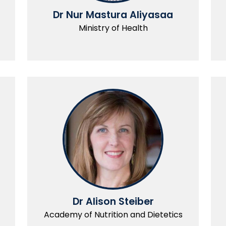
Dr Nur Mastura Aliyasaa
Ministry of Health
Dr Alison Steiber
Academy of Nutrition and Dietetics