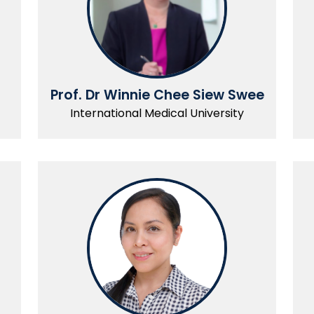
Prof. Dr Winnie Chee Siew Swee
International Medical University