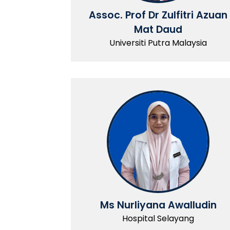
Assoc. Prof Dr Zulfitri Azuan
Mat Daud
Universiti Putra Malaysia
Ms Nurliyana Awalludin
Hospital Selayang