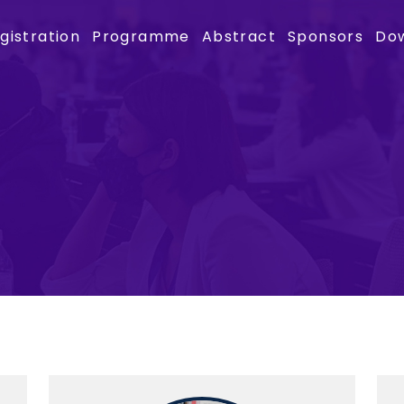
gistration
Programme
Abstract
Sponsors
Do