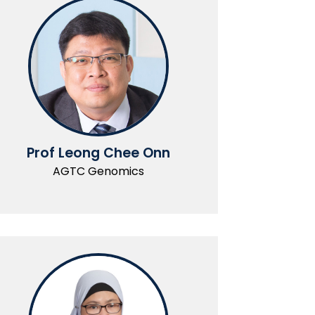
Prof Leong Chee Onn
AGTC Genomics