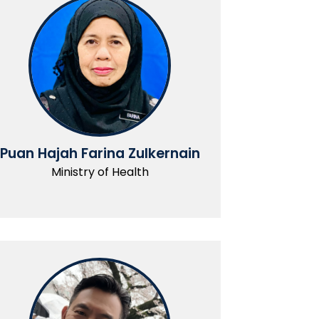
Puan Hajah Farina Zulkernain
Ministry of Health