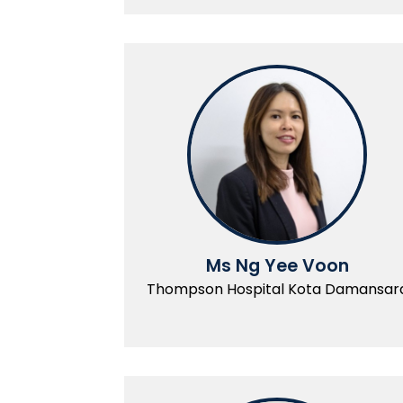
Ms Ng Yee Voon
Thompson Hospital Kota Damansar