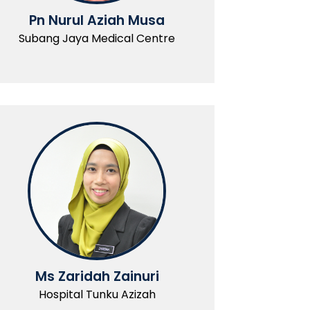
Pn Nurul Aziah Musa
Subang Jaya Medical Centre
Ms Zaridah Zainuri
Hospital Tunku Azizah