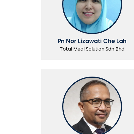
Pn Nor Lizawati Che Lah
Total Meal Solution Sdn Bhd