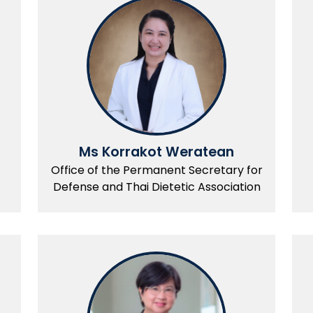
Ms Korrakot Weratean
Office of the Permanent Secretary for
Defense and Thai Dietetic Association