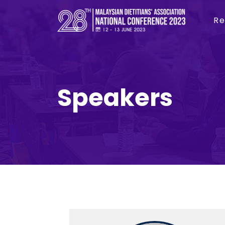
Re
Speakers