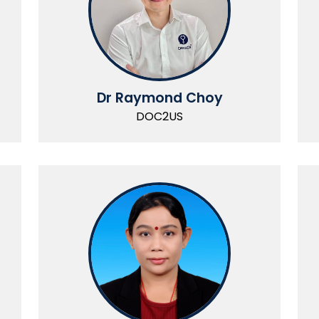
Dr Raymond Choy
DOC2US