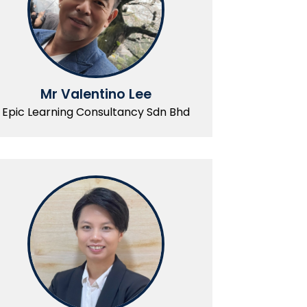
Mr Valentino Lee
Epic Learning Consultancy Sdn Bhd