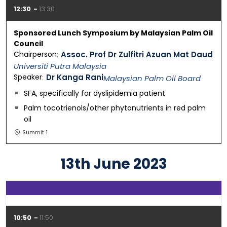
12:30
13:30
Sponsored Lunch Symposium by Malaysian Palm Oil
Council
Chairperson
Assoc. Prof Dr Zulfitri Azuan Mat Daud
Universiti Putra Malaysia
Speaker
Dr Kanga Rani
Malaysian Palm Oil Board
SFA, specifically for dyslipidemia patient
Palm tocotrienols/other phytonutrients in red palm
oil
Summit 1
13th June 2023
10:50
11:50