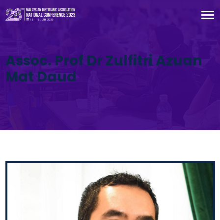
Assoc. Prof Dr Zulfitri Azuan
Mat Daud