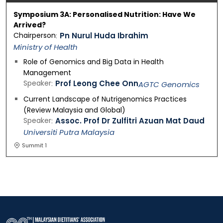
Symposium 3A: Personalised Nutrition: Have We
Arrived?
Chairperson
Pn Nurul Huda Ibrahim
Ministry of Health
Role of Genomics and Big Data in Health
Management
Speaker
Prof Leong Chee Onn
AGTC Genomics
Current Landscape of Nutrigenomics Practices
(Review Malaysia and Global)
Speaker
Assoc. Prof Dr Zulfitri Azuan Mat Daud
Universiti Putra Malaysia
Summit 1