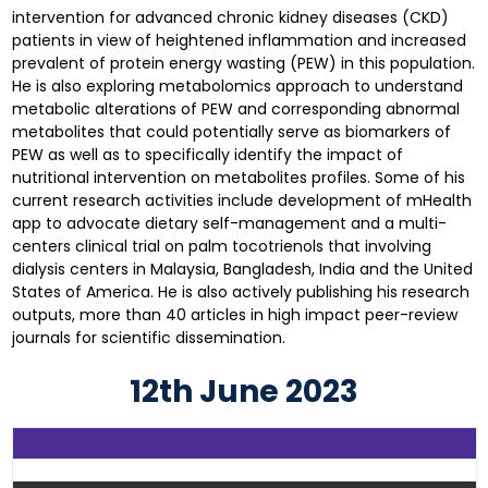
intervention for advanced chronic kidney diseases (CKD)
patients in view of heightened inflammation and increased
prevalent of protein energy wasting (PEW) in this population.
He is also exploring metabolomics approach to understand
metabolic alterations of PEW and corresponding abnormal
metabolites that could potentially serve as biomarkers of
PEW as well as to specifically identify the impact of
nutritional intervention on metabolites profiles. Some of his
current research activities include development of mHealth
app to advocate dietary self-management and a multi-
centers clinical trial on palm tocotrienols that involving
dialysis centers in Malaysia, Bangladesh, India and the United
States of America. He is also actively publishing his research
outputs, more than 40 articles in high impact peer-review
journals for scientific dissemination.
12th June 2023