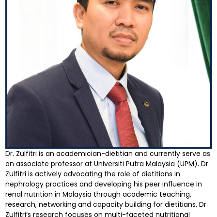
Dr. Zulfitri is an academician-dietitian and currently serve as
an associate professor at Universiti Putra Malaysia (UPM). Dr.
Zulfitri is actively advocating the role of dietitians in
nephrology practices and developing his peer influence in
renal nutrition in Malaysia through academic teaching,
research, networking and capacity building for dietitians. Dr.
Zulfitri’s research focuses on multi-faceted nutritional