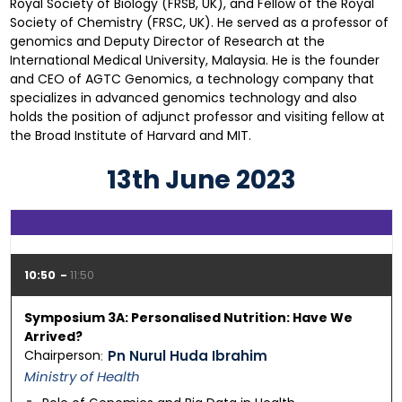
Royal Society of Biology (FRSB, UK), and Fellow of the Royal
Society of Chemistry (FRSC, UK). He served as a professor of
genomics and Deputy Director of Research at the
International Medical University, Malaysia. He is the founder
and CEO of AGTC Genomics, a technology company that
specializes in advanced genomics technology and also
holds the position of adjunct professor and visiting fellow at
the Broad Institute of Harvard and MIT.
13th June 2023
10:50
11:50
Symposium 3A: Personalised Nutrition: Have We
Arrived?
Chairperson
Pn Nurul Huda Ibrahim
Ministry of Health