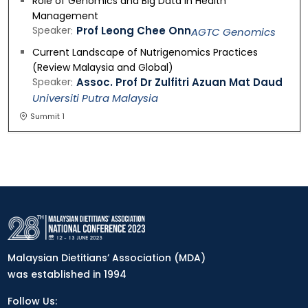
Role of Genomics and Big Data in Health
Management
Speaker
Prof Leong Chee Onn
AGTC Genomics
Current Landscape of Nutrigenomics Practices
(Review Malaysia and Global)
Speaker
Assoc. Prof Dr Zulfitri Azuan Mat Daud
Universiti Putra Malaysia
Summit 1
Malaysian Dietitians’ Association (MDA)
was established in 1994
Follow Us: