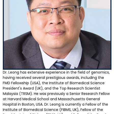
Dr. Leong has extensive experience in the field of genomics,
having received several prestigious awards, including the
FMD Fellowship (USA), the Institute of Biomedical Science
President's Award (UK), and the Top Research Scientist
Malaysia (TRSM). He was previously a Senior Research Fellow
at Harvard Medical School and Massachusetts General
Hospital in Boston, USA. Dr. Leong is currently a Fellow of the
Institute of Biomedical Science (FIBMS, UK), Fellow of the