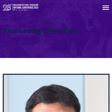
Prof Leong Chee Onn